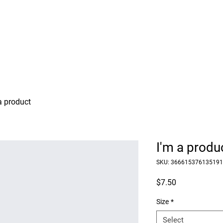
Our Work
HBTI
Events
Media Center
Dona
a product
I'm a produ
SKU: 366615376135191
Price
$7.50
Size
*
Select