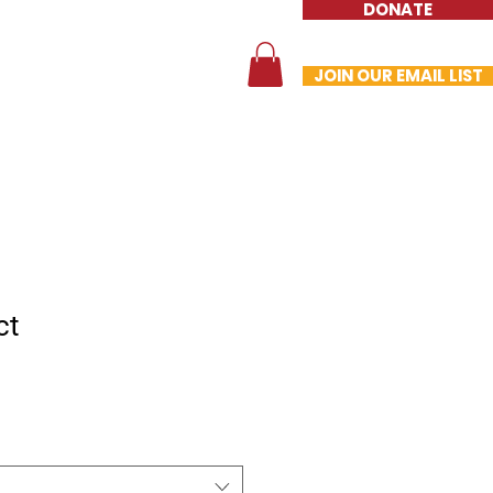
DONATE
te
Contact
Store
JOIN OUR EMAIL LIST
ct