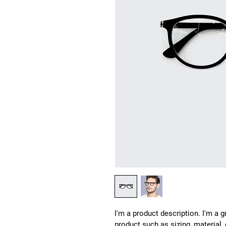
I'm a product description. I'm a 
product such as sizing, material,