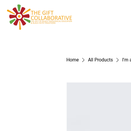
Home
About
Home
All Products
I'm 