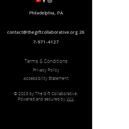
Philadelphia, PA
contact@thegiftcollaborative.org
26
7-971-4127
Terms & Conditions
Privacy Policy
Accessibility Statement
© 2025 by The Gift Collaborative.
Powered and secured by
Wix