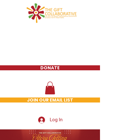
DONATE
JOIN OUR EMAIL LIST
Log In