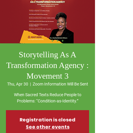
Storytelling As A
Transformation Agency :
Movement 3
Thu, Apr 30
  |  
Zoom Information Will Be Sent
When Sacred Texts Reduce People to
Problems: “Condition-as-Identity.”
Registration is closed
See other events