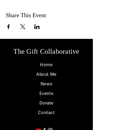
Share This Event
The Gift Collaborative
Home
About Me
News
Events
Donate
Contact