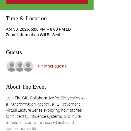
Time & Location
Apr 30, 2026, 6:00 PM – 8:00 PM EDT
Zoom Information Will Be Sent
Guests
+ 4 other guests
About The Event
Join 
The Gift Collaborative
 for 
Storytelling as 
a Transformation Agency
, a 12-Movement 
Virtual Lecture Series exploring how stories 
form identity, influence systems, and invite 
transformation within sacred texts and 
contemporary life.