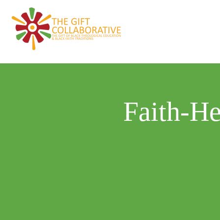
Home
About
Faith-He