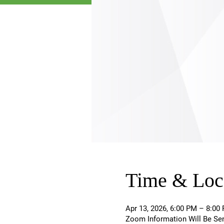
Time & Loc
Apr 13, 2026, 6:00 PM – 8:0
Zoom Information Will Be Se