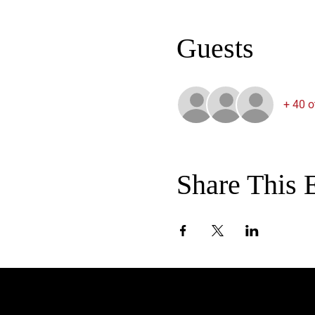
Guests
+ 40 o
Share This 