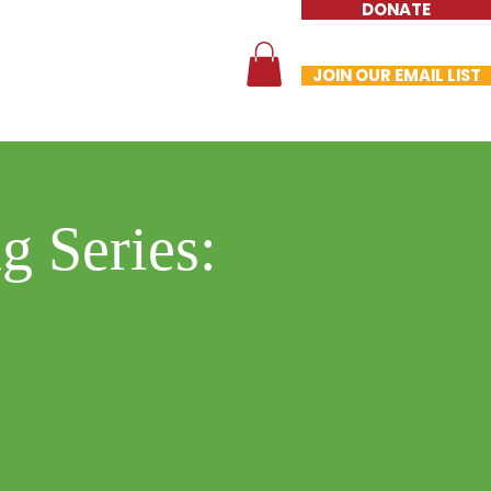
DONATE
te
Contact
Store
JOIN OUR EMAIL LIST
g Series: