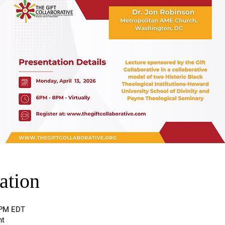
ation
0 PM EDT
nt