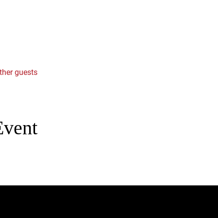
ther guests
Event