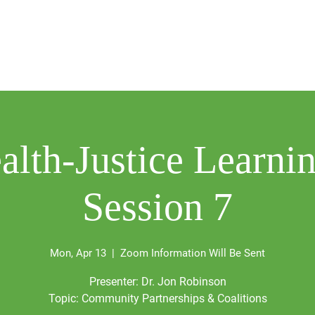
Our Work
HBTI
Events
Media Center
Dona
alth-Justice Learnin
Session 7
Mon, Apr 13
  |  
Zoom Information Will Be Sent
Presenter: Dr. Jon Robinson
Topic: Community Partnerships & Coalitions