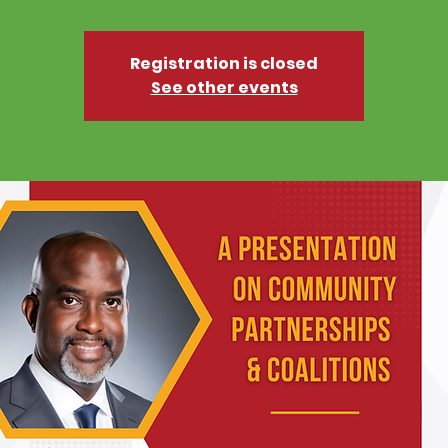
Registration is closed
See other events